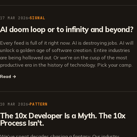
17 MAR 2026
SIGNAL
AI doom loop or to infinity and beyond?
Every feed is full of it right now. AI is destroying jobs. AI will
unlock a golden age of software creation. Entire industries
are being hollowed out. Or we're on the cusp of the most
productive era in the history of technology. Pick your camp.
Read
→
10 MAR 2026
PATTERN
The 10x Developer Is a Myth. The 10x
Process Isn't.
We've spent decades chasing a fantasy. Our industry