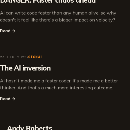
DANGER: Faster chaos ahead
AI can write code faster than any human alive, so why
doesn't it feel like there's a bigger impact on velocity?
Read
→
23 FEB 2025
SIGNAL
The AI inversion
AI hasn't made me a faster coder. It's made me a better
thinker. And that's a much more interesting outcome.
Read
→
Andy Roberts