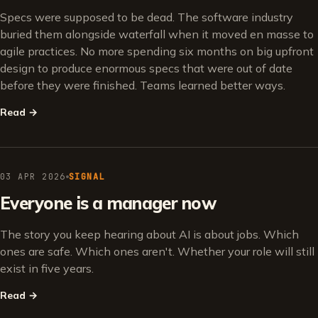
Specs were supposed to be dead. The software industry
buried them alongside waterfall when it moved en masse to
agile practices. No more spending six months on big upfront
design to produce enormous specs that were out of date
before they were finished. Teams learned better ways.
Read
→
03 APR 2026
SIGNAL
Everyone is a manager now
The story you keep hearing about AI is about jobs. Which
ones are safe. Which ones aren't. Whether your role will still
exist in five years.
Read
→