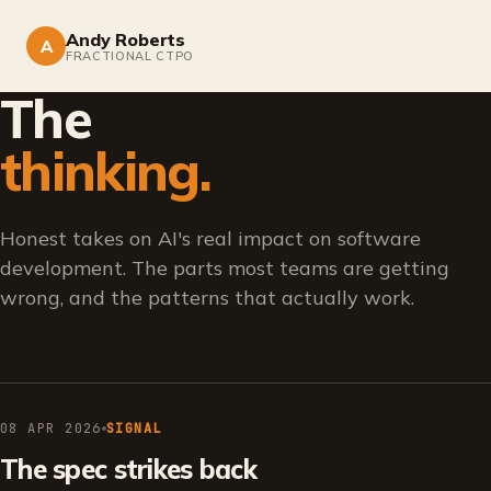
Andy Roberts
A
FRACTIONAL CTPO
The
thinking.
Honest takes on AI's real impact on software
development. The parts most teams are getting
wrong, and the patterns that actually work.
08 APR 2026
SIGNAL
The spec strikes back