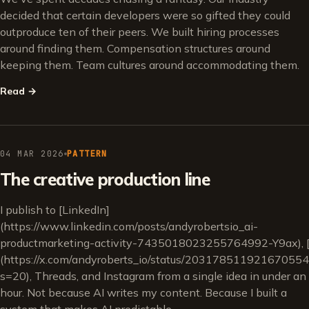
decided that certain developers were so gifted they could
outproduce ten of their peers. We built hiring processes
around finding them. Compensation structures around
keeping them. Team cultures around accommodating them.
Read
→
04 MAR 2026
PATTERN
The creative production line
I publish to [LinkedIn]
(https://www.linkedin.com/posts/andyrobertsio_ai-
productmarketing-activity-7435018023255764992-Y9ax), [
(https://x.com/andyroberts_io/status/20317851192167055
s=20), Threads, and Instagram from a single idea in under an
hour. Not because AI writes my content. Because I built a