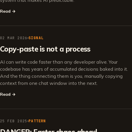
system that makes AI predictable.
Read
→
02 MAR 2026
SIGNAL
Copy-paste is not a process
AI can write code faster than any developer alive. Your
codebase has years of accumulated decisions baked into it.
And the thing connecting them is you, manually copying
context from one chat window into the next.
Read
→
25 FEB 2025
PATTERN